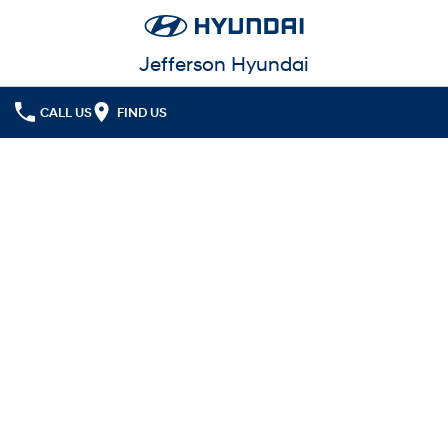
Jefferson Hyundai
CALL US
FIND US