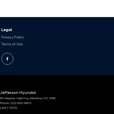
Legal
Privacy Policy
Terms of Use
Jefferson Hyundai
64 Nepean Highway
,
Mentone
VIC
3194
Phone:
(03) 8521 4803
LMCT 10170