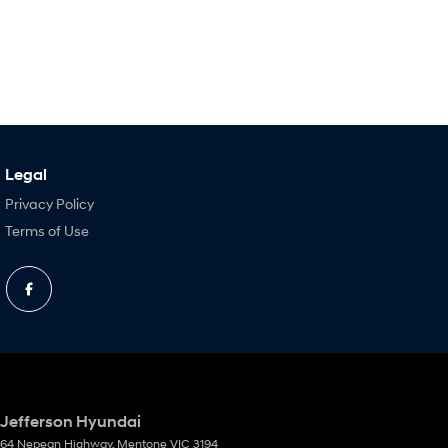
Legal
Privacy Policy
Terms of Use
Jefferson Hyundai
64 Nepean Highway
,
Mentone
VIC
3194