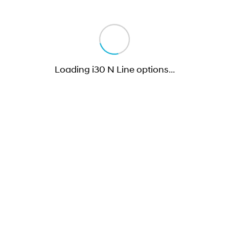
Loading i30 N Line options
…