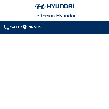
Jefferson Hyundai
CALL US
FIND US